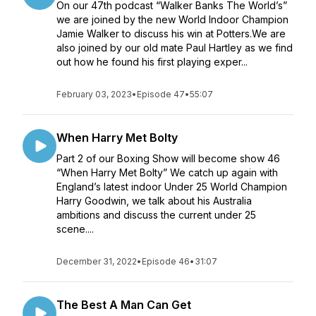
On our 47th podcast “Walker Banks The World’s”
we are joined by the new World Indoor Champion
Jamie Walker to discuss his win at Potters.We are
also joined by our old mate Paul Hartley as we find
out how he found his first playing exper...
February 03, 2023
•
Episode 47
•
55:07
When Harry Met Bolty
Part 2 of our Boxing Show will become show 46
“When Harry Met Bolty” We catch up again with
England’s latest indoor Under 25 World Champion
Harry Goodwin, we talk about his Australia
ambitions and discuss the current under 25
scene....
December 31, 2022
•
Episode 46
•
31:07
The Best A Man Can Get