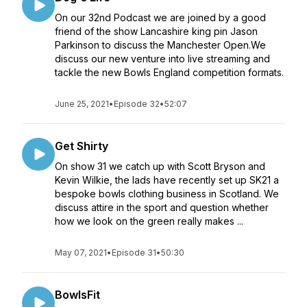
On our 32nd Podcast we are joined by a good
friend of the show Lancashire king pin Jason
Parkinson to discuss the Manchester Open.We
discuss our new venture into live streaming and
tackle the new Bowls England competition formats.
June 25, 2021
•
Episode 32
•
52:07
Get Shirty
On show 31 we catch up with Scott Bryson and
Kevin Wilkie, the lads have recently set up SK21 a
bespoke bowls clothing business in Scotland. We
discuss attire in the sport and question whether
how we look on the green really makes ...
May 07, 2021
•
Episode 31
•
50:30
BowlsFit