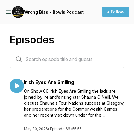
+ Follow
Wrong Bias - Bowls Podcast
Episodes
76 episodes
Irish Eyes Are Smiling
On Show 66 Irish Eyes Are Smiling the lads are
joined by Ireland’s rising star Shauna O’Neill. We
discuss Shauna’s Four Nations success at Glasgow,
her preparations for the Commonwealth Games
and her recent visit down under for the ...
May 30, 2026
•
Episode 66
•
55:55