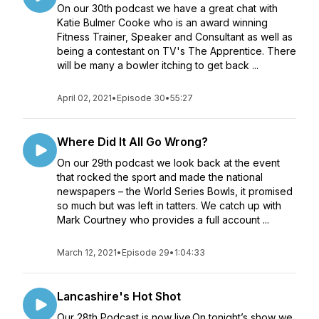
On our 30th podcast we have a great chat with
Katie Bulmer Cooke who is an award winning
Fitness Trainer, Speaker and Consultant as well as
being a contestant on TV's The Apprentice. There
will be many a bowler itching to get back ...
April 02, 2021
•
Episode 30
•
55:27
Where Did It All Go Wrong?
On our 29th podcast we look back at the event
that rocked the sport and made the national
newspapers – the World Series Bowls, it promised
so much but was left in tatters. We catch up with
Mark Courtney who provides a full account ...
March 12, 2021
•
Episode 29
•
1:04:33
Lancashire's Hot Shot
Our 28th Podcast is now live.On tonight’s show we