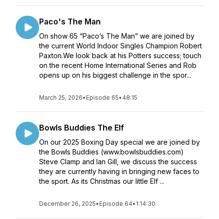
Paco's The Man
On show 65 “Paco’s The Man” we are joined by
the current World Indoor Singles Champion Robert
Paxton.We look back at his Potters success; touch
on the recent Home International Series and Rob
opens up on his biggest challenge in the spor...
March 25, 2026
•
Episode 65
•
48:15
Bowls Buddies The Elf
On our 2025 Boxing Day special we are joined by
the Bowls Buddies (www.bowlsbuddies.com)
Steve Clamp and Ian Gill, we discuss the success
they are currently having in bringing new faces to
the sport. As its Christmas our little Elf ...
December 26, 2025
•
Episode 64
•
1:14:30