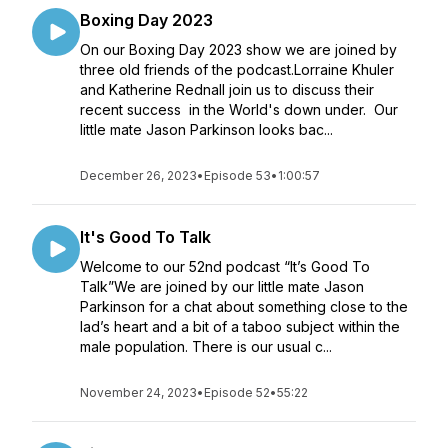
Boxing Day 2023
On our Boxing Day 2023 show we are joined by
three old friends of the podcast.Lorraine Khuler
and Katherine Rednall join us to discuss their
recent success in the World's down under. Our
little mate Jason Parkinson looks bac...
December 26, 2023
•
Episode 53
•
1:00:57
It's Good To Talk
Welcome to our 52nd podcast “It’s Good To
Talk”We are joined by our little mate Jason
Parkinson for a chat about something close to the
lad’s heart and a bit of a taboo subject within the
male population. There is our usual c...
November 24, 2023
•
Episode 52
•
55:22