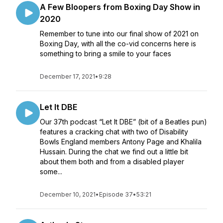
A Few Bloopers from Boxing Day Show in
2020
Remember to tune into our final show of 2021 on
Boxing Day, with all the co-vid concerns here is
something to bring a smile to your faces
December 17, 2021
•
9:28
Let It DBE
Our 37th podcast “Let It DBE” (bit of a Beatles pun)
features a cracking chat with two of Disability
Bowls England members Antony Page and Khalila
Hussain. During the chat we find out a little bit
about them both and from a disabled player
some...
December 10, 2021
•
Episode 37
•
53:21