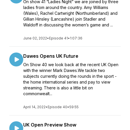
On show 41 “Ladies Night” we are joined by three
ladies from around the country. Amy Williams
(Wales), Rachel Cartwright (Northumberland) and
Gillian Hinsley (Lancashire) join Stadler and
Waldoff in discussing the women’s game and ...
June 02, 2022
•
Episode 41
•
1:07:36
Dawes Opens UK Future
On Show 40 we look back at the recent UK Open
with the winner Mark Dawes.We tackle two
subjects currently doing the rounds in the sport -
the home international series and pay to view
streaming. There is also a little bit on
commonwealt...
April 14, 2022
•
Episode 40
•
59:55
UK Open Preview Show