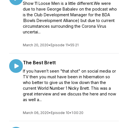
Show 11 Loose Men is a little different.We were
due to have George Babalev on the podcast who
is the Club Development Manager for the BDA
(Bowls Development Alliance) but due to current
circumstances surrounding the Corona Virus
uncertai...
March 20, 2020
•
Episode 11
•
55:21
The Best Brett
If you haven’t seen "that shot" on social media or
TV then you must have been in hibernation so
who better to give us the low down than the
current World Number 1 Nicky Brett. This was a
great interview and we discuss the here and now
as well a...
March 06, 2020
•
Episode 10
•
1:00:20