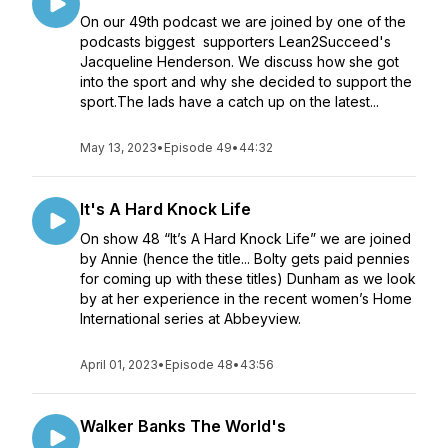
On our 49th podcast we are joined by one of the
podcasts biggest supporters Lean2Succeed's
Jacqueline Henderson. We discuss how she got
into the sport and why she decided to support the
sport.The lads have a catch up on the latest...
May 13, 2023
•
Episode 49
•
44:32
It's A Hard Knock Life
On show 48 “It’s A Hard Knock Life” we are joined
by Annie (hence the title... Bolty gets paid pennies
for coming up with these titles) Dunham as we look
by at her experience in the recent women’s Home
International series at Abbeyview.
April 01, 2023
•
Episode 48
•
43:56
Walker Banks The World's