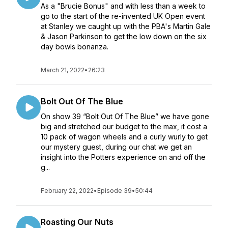
As a "Brucie Bonus" and with less than a week to
go to the start of the re-invented UK Open event
at Stanley we caught up with the PBA's Martin Gale
& Jason Parkinson to get the low down on the six
day bowls bonanza.
March 21, 2022
•
26:23
Bolt Out Of The Blue
On show 39 “Bolt Out Of The Blue” we have gone
big and stretched our budget to the max, it cost a
10 pack of wagon wheels and a curly wurly to get
our mystery guest, during our chat we get an
insight into the Potters experience on and off the
g...
February 22, 2022
•
Episode 39
•
50:44
Roasting Our Nuts