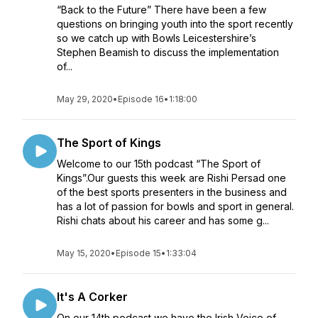
“Back to the Future” There have been a few
questions on bringing youth into the sport recently
so we catch up with Bowls Leicestershire’s
Stephen Beamish to discuss the implementation
of...
May 29, 2020
•
Episode 16
•
1:18:00
The Sport of Kings
Welcome to our 15th podcast “The Sport of
Kings”.Our guests this week are Rishi Persad one
of the best sports presenters in the business and
has a lot of passion for bowls and sport in general.
Rishi chats about his career and has some g...
May 15, 2020
•
Episode 15
•
1:33:04
It's A Corker
On our 14th podcast we have the Irish Voice of