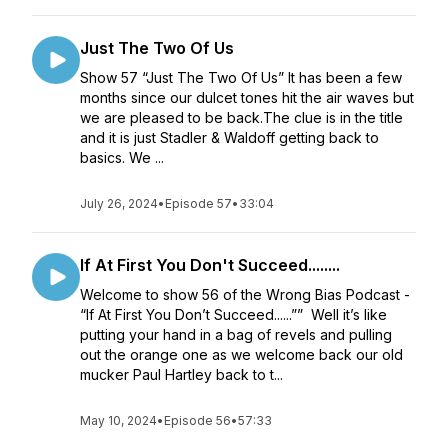
Just The Two Of Us
Show 57 “Just The Two Of Us” It has been a few
months since our dulcet tones hit the air waves but
we are pleased to be back.The clue is in the title
and it is just Stadler & Waldoff getting back to
basics. We ...
July 26, 2024
•
Episode 57
•
33:04
If At First You Don't Succeed........
Welcome to show 56 of the Wrong Bias Podcast -
“If At First You Don’t Succeed......”” Well it’s like
putting your hand in a bag of revels and pulling
out the orange one as we welcome back our old
mucker Paul Hartley back to t...
May 10, 2024
•
Episode 56
•
57:33