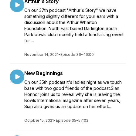
Arthur's Story
On our 37th podcast "Arthur's Story" we have
something slightly different for your ears with a
discussion about the Arthur Wharton
Foundation. North East based Darlington South
Park bowls club recently held a fundraising event
for ...
November 14, 2021
•
Episode 36
•
46:00
New Beginnings
On our 35th podcast it's ladies night as we touch
base with two good friends of the podcast.Sian
Honnor joins us to reveal why she is leaving the
Bowls International magazine after seven years,
Sian also gives us an update on her effort...
October 15, 2021
•
Episode 35
•
57:02