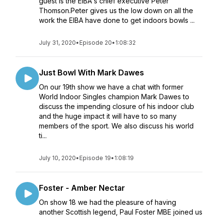
guest is the EIBA's chief executive Peter
Thomson.Peter gives us the low down on all the
work the EIBA have done to get indoors bowls ...
July 31, 2020
•
Episode 20
•
1:08:32
Just Bowl With Mark Dawes
On our 19th show we have a chat with former
World Indoor Singles champion Mark Dawes to
discuss the impending closure of his indoor club
and the huge impact it will have to so many
members of the sport. We also discuss his world
ti...
July 10, 2020
•
Episode 19
•
1:08:19
Foster - Amber Nectar
On show 18 we had the pleasure of having
another Scottish legend, Paul Foster MBE joined us