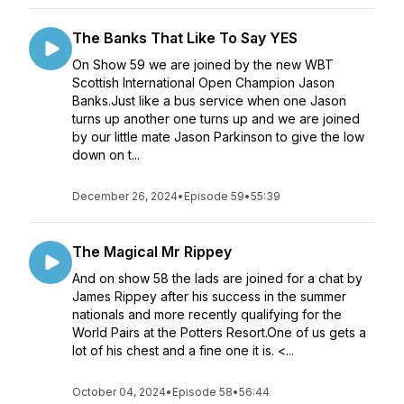
The Banks That Like To Say YES
On Show 59 we are joined by the new WBT
Scottish International Open Champion Jason
Banks.Just like a bus service when one Jason
turns up another one turns up and we are joined
by our little mate Jason Parkinson to give the low
down on t...
December 26, 2024
•
Episode 59
•
55:39
The Magical Mr Rippey
And on show 58 the lads are joined for a chat by
James Rippey after his success in the summer
nationals and more recently qualifying for the
World Pairs at the Potters Resort.One of us gets a
lot of his chest and a fine one it is. <...
October 04, 2024
•
Episode 58
•
56:44