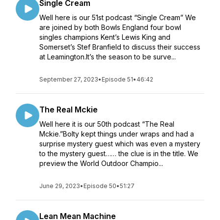
Single Cream
Well here is our 51st podcast “Single Cream” We
are joined by both Bowls England four bowl
singles champions Kent’s Lewis King and
Somerset’s Stef Branfield to discuss their success
at Leamington.It’s the season to be surve...
September 27, 2023
•
Episode 51
•
46:42
The Real Mckie
Well here it is our 50th podcast “The Real
Mckie.”Bolty kept things under wraps and had a
surprise mystery guest which was even a mystery
to the mystery guest…… the clue is in the title. We
preview the World Outdoor Champio...
June 29, 2023
•
Episode 50
•
51:27
Lean Mean Machine