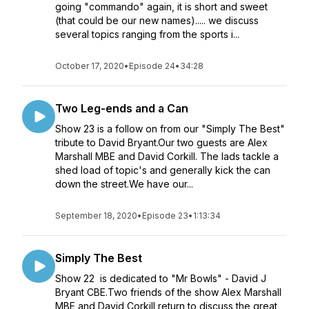
going "commando" again, it is short and sweet
(that could be our new names)..... we discuss
several topics ranging from the sports i...
October 17, 2020
•
Episode 24
•
34:28
Two Leg-ends and a Can
Show 23 is a follow on from our "Simply The Best"
tribute to David Bryant.Our two guests are Alex
Marshall MBE and David Corkill. The lads tackle a
shed load of topic's and generally kick the can
down the street.We have our...
September 18, 2020
•
Episode 23
•
1:13:34
Simply The Best
Show 22 is dedicated to "Mr Bowls" - David J
Bryant CBE.Two friends of the show Alex Marshall
MBE and David Corkill return to discuss the great