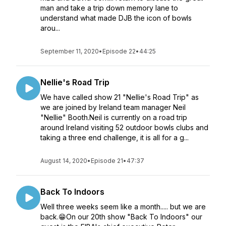
man and take a trip down memory lane to
understand what made DJB the icon of bowls
arou...
September 11, 2020
•
Episode 22
•
44:25
Nellie's Road Trip
We have called show 21 "Nellie's Road Trip" as
we are joined by Ireland team manager Neil
"Nellie" Booth.Neil is currently on a road trip
around Ireland visiting 52 outdoor bowls clubs and
taking a three end challenge, it is all for a g...
August 14, 2020
•
Episode 21
•
47:37
Back To Indoors
Well three weeks seem like a month..... but we are
back.😁On our 20th show "Back To Indoors" our