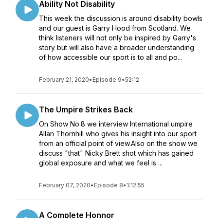
Ability Not Disability
This week the discussion is around disability bowls
and our guest is Garry Hood from Scotland. We
think listeners will not only be inspired by Garry's
story but will also have a broader understanding
of how accessible our sport is to all and po...
February 21, 2020
•
Episode 9
•
52:12
The Umpire Strikes Back
On Show No.8 we interview International umpire
Allan Thornhill who gives his insight into our sport
from an official point of view.Also on the show we
discuss "that" Nicky Brett shot which has gained
global exposure and what we feel is ...
February 07, 2020
•
Episode 8
•
1:12:55
A Complete Honnor