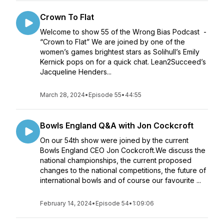
Crown To Flat
Welcome to show 55 of the Wrong Bias Podcast -
“Crown to Flat” We are joined by one of the
women’s games brightest stars as Solihull’s Emily
Kernick pops on for a quick chat. Lean2Succeed’s
Jacqueline Henders...
March 28, 2024
•
Episode 55
•
44:55
Bowls England Q&A with Jon Cockcroft
On our 54th show were joined by the current
Bowls England CEO Jon Cockcroft.We discuss the
national championships, the current proposed
changes to the national competitions, the future of
international bowls and of course our favourite ...
February 14, 2024
•
Episode 54
•
1:09:06