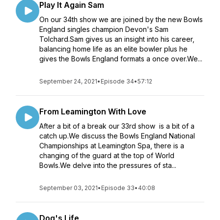
Play It Again Sam
On our 34th show we are joined by the new Bowls
England singles champion Devon's Sam
Tolchard.Sam gives us an insight into his career,
balancing home life as an elite bowler plus he
gives the Bowls England formats a once over.We...
September 24, 2021
•
Episode 34
•
57:12
From Leamington With Love
After a bit of a break our 33rd show is a bit of a
catch up.We discuss the Bowls England National
Championships at Leamington Spa, there is a
changing of the guard at the top of World
Bowls.We delve into the pressures of sta...
September 03, 2021
•
Episode 33
•
40:08
Dog's Life