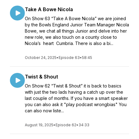
Take A Bowe Nicola
On Show 63 “Take A Bowe Nicola” we are joined
by the Bowls England Junior Team Manager Nicola
Bowe, we chat all things Junior and delve into her
new role, we also touch on a county close to
Nicola’s heart Cumbria. There is also a bi...
October 24, 2025
•
Episode 63
•
58:45
Twist & Shout
On Show 62 “Twist & Shout” it is back to basics
with just the two lads having a catch up over the
last couple of months. If you have a smart speaker
you can also ask it "play podcast wrongbias" You
can also now liste...
August 19, 2025
•
Episode 62
•
34:33