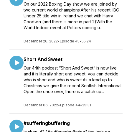
On our 2022 Boxing Day show we are joined by
two current world champions.After his recent IIBC
Under 25 title win in Ireland we chat with Harry
Goodwin (and there is more in part 2)With the
World Indoor event at Potters coming u...
December 26, 2022
•
Episode 45
•
55:24
Short And Sweet
Our 44th podcast “Short And Sweet” is now live
and it is literally short and sweet, you can decide
who is short and who is sweet.As a lead up to
Christmas we give the recent Scottish International
Open the once over, there is a catch up...
December 06, 2022
•
Episode 44
•
25:31
#sufferingbuffering
In show 43 "#sufferingbuffering" the lads go