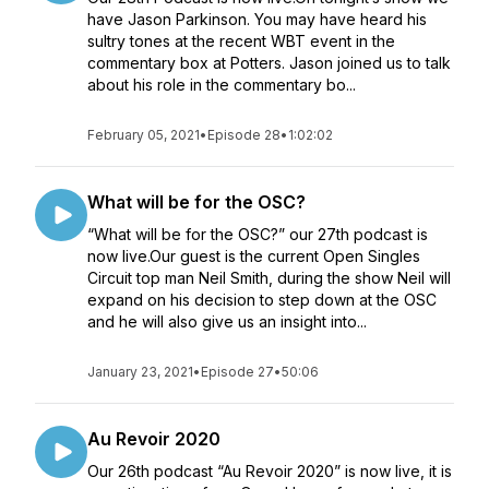
have Jason Parkinson. You may have heard his
sultry tones at the recent WBT event in the
commentary box at Potters. Jason joined us to talk
about his role in the commentary bo...
February 05, 2021
•
Episode 28
•
1:02:02
What will be for the OSC?
“What will be for the OSC?” our 27th podcast is
now live.Our guest is the current Open Singles
Circuit top man Neil Smith, during the show Neil will
expand on his decision to step down at the OSC
and he will also give us an insight into...
January 23, 2021
•
Episode 27
•
50:06
Au Revoir 2020
Our 26th podcast “Au Revoir 2020” is now live, it is