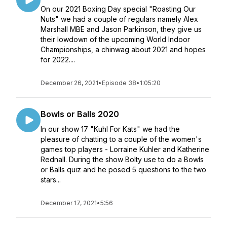
On our 2021 Boxing Day special "Roasting Our
Nuts" we had a couple of regulars namely Alex
Marshall MBE and Jason Parkinson, they give us
their lowdown of the upcoming World Indoor
Championships, a chinwag about 2021 and hopes
for 2022....
December 26, 2021
•
Episode 38
•
1:05:20
Bowls or Balls 2020
In our show 17 "Kuhl For Kats" we had the
pleasure of chatting to a couple of the women's
games top players - Lorraine Kuhler and Katherine
Rednall. During the show Bolty use to do a Bowls
or Balls quiz and he posed 5 questions to the two
stars...
December 17, 2021
•
5:56