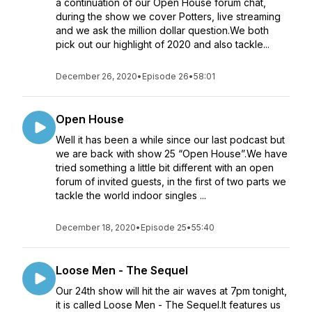
a continuation of our Open House forum chat,
during the show we cover Potters, live streaming
and we ask the million dollar question.We both
pick out our highlight of 2020 and also tackle...
December 26, 2020
•
Episode 26
•
58:01
Open House
Well it has been a while since our last podcast but
we are back with show 25 “Open House”.We have
tried something a little bit different with an open
forum of invited guests, in the first of two parts we
tackle the world indoor singles ...
December 18, 2020
•
Episode 25
•
55:40
Loose Men - The Sequel
Our 24th show will hit the air waves at 7pm tonight,
it is called Loose Men - The Sequel.It features us