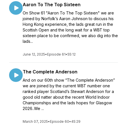
Aaron To The Top Sixteen
On Show 61 "Aaron To The Top Sixteen" we are
joined by Norfolk’s Aaron Johnson to discuss his
Hong Kong experience, the lads great run in the
Scottish Open and the long wait for a WBT top
sixteen place to be confirmed, we also dig into the
lads...
June 12, 2025
•
Episode 61
•
55:12
The Complete Anderson
And on our 60th show “The Complete Anderson”
we are joined by the current WBT number one
ranked player Scotland’s Stewart Anderson for a
good old natter about the recent World Indoor
Championships and the lads hopes for Glasgow
2026..We ...
March 07, 2025
•
Episode 60
•
45:29