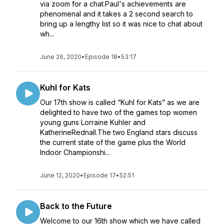
via zoom for a chat.Paul's achievements are
phenomenal and it takes a 2 second search to
bring up a lengthy list so it was nice to chat about
wh...
June 26, 2020
•
Episode 18
•
53:17
Kuhl for Kats
Our 17th show is called “Kuhl for Kats” as we are
delighted to have two of the games top women
young guns Lorraine Kuhler and
KatherineRednall.The two England stars discuss
the current state of the game plus the World
Indoor Championshi...
June 12, 2020
•
Episode 17
•
52:51
Back to the Future
Welcome to our 16th show which we have called