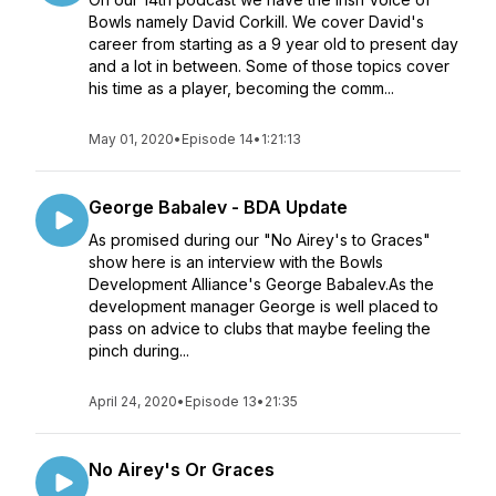
Bowls namely David Corkill. We cover David's
career from starting as a 9 year old to present day
and a lot in between. Some of those topics cover
his time as a player, becoming the comm...
May 01, 2020
•
Episode 14
•
1:21:13
George Babalev - BDA Update
As promised during our "No Airey's to Graces"
show here is an interview with the Bowls
Development Alliance's George Babalev.As the
development manager George is well placed to
pass on advice to clubs that maybe feeling the
pinch during...
April 24, 2020
•
Episode 13
•
21:35
No Airey's Or Graces