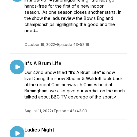
hands-free for the first of a new indoor
season. As one season closes another starts, in
the show the lads review the Bowls England
championships highlighting the good and the
need...
October 19, 2022
•
Episode 43
•
52:19
It's A Brum Life
Our 42nd Show titled “It’s A Brum Life” is now
live.During the show Stadler & Waldoff look back
at the recent Commonwealth Games held at
Birmingham, we also give our verdict on the much
talked about BBC TV coverage of the sport.<...
August 11, 2022
•
Episode 42
•
43:09
Ladies Night