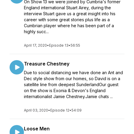
On Show 13 we were joined by Cumbria's former
England international Stuart Airey, during the
interview Stuart gave us a great insight into his
career with some great stories plus life as a
Cumbrian player where he has been part of a
highly succ...
April 17, 2020
•
Episode 13
•
56:55
Treasure Chestney
Due to social distancing we have done an Ant and
Dec style show from our homes, so David is on a
satellite line from deepest SunderlandOur guest
on the show is Exonia & Devon's England
internationalist Jamie Chestney.Jamie chats ...
April 03, 2020
•
Episode 12
•
54:09
Loose Men