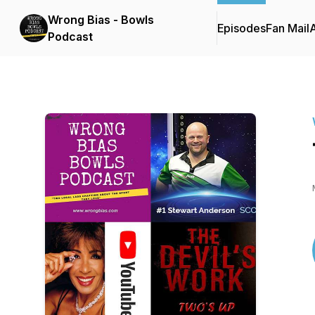
Wrong Bias - Bowls
Episodes
Fan Mail
Podcast