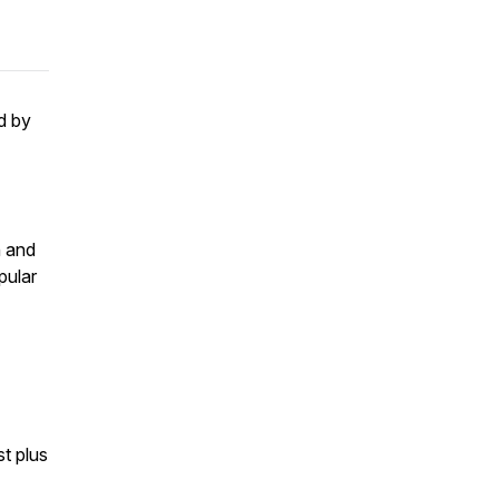
d by
h and
pular
st plus