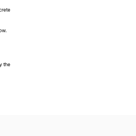
crete
ow.
y the