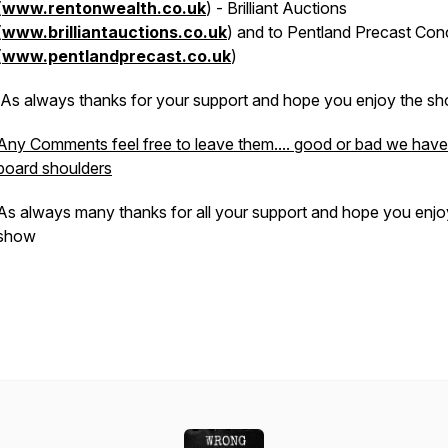
(
www.rentonwealth.co.uk
) - Brilliant Auctions
(
www.brilliantauctions.co.uk
) and to Pentland Precast Con
(
www.pentlandprecast.co.uk
)
As always thanks for your support and hope you enjoy the sh
Any Comments feel free to leave them.... good or bad we have
board shoulders
As always many thanks for all your support and hope you enjo
show