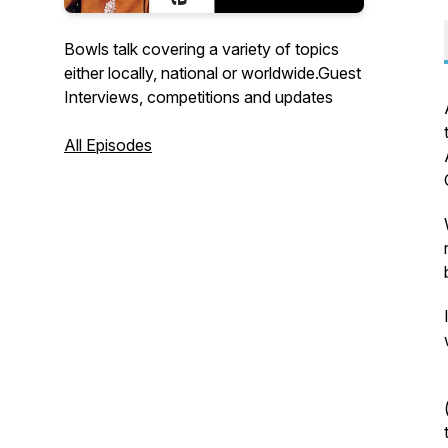
Bowls talk covering a variety of topics
either locally, national or worldwide.Guest
Interviews, competitions and updates
All Episodes