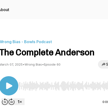
About
Wrong Bias - Bowls Podcast
The Complete Anderson
S
March 07, 2025
•
Wrong Bias
•
Episode 60
Use Left/Right to seek, Home/End to jump to start o
0:0