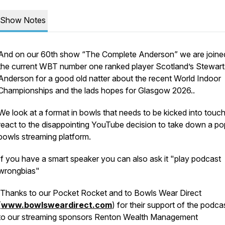
Show Notes
And on our 60th show “The Complete Anderson” we are joine
the current WBT number one ranked player Scotland’s Stewart
Anderson for a good old natter about the recent World Indoor
Championships and the lads hopes for Glasgow 2026..
We look at a format in bowls that needs to be kicked into touc
react to the disappointing YouTube decision to take down a po
bowls streaming platform.
If you have a smart speaker you can also ask it "play podcast
wrongbias"
Thanks to our Pocket Rocket and to Bowls Wear Direct
(
www.bowlsweardirect.com
) for their support of the podca
to our streaming sponsors Renton Wealth Management