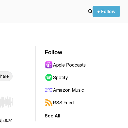
+ Follow
Follow
Apple Podcasts
hare
Spotify
Amazon Music
RSS Feed
r end. Hold shift to jump forward or backward.
See All
0
|
45:29