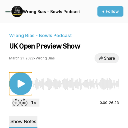
+ Follow
Wrong Bias - Bowls Podcast
Wrong Bias - Bowls Podcast
UK Open Preview Show
Share
March 21, 2022
•
Wrong Bias
Use Left/Right to seek, Home/End to jump to st
0:00
|
26:23
Show Notes