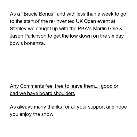
As a "Brucie Bonus" and with less than a week to go
to the start of the re-invented UK Open event at
Stanley we caught up with the PBA's Martin Gale &
Jason Parkinson to get the low down on the six day
bowls bonanza.
Any Comments feel free to leave them.... good or
bad we have board shoulders
As always many thanks for all your support and hope
you enjoy the show